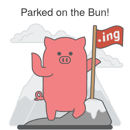
Parked on the Bun!