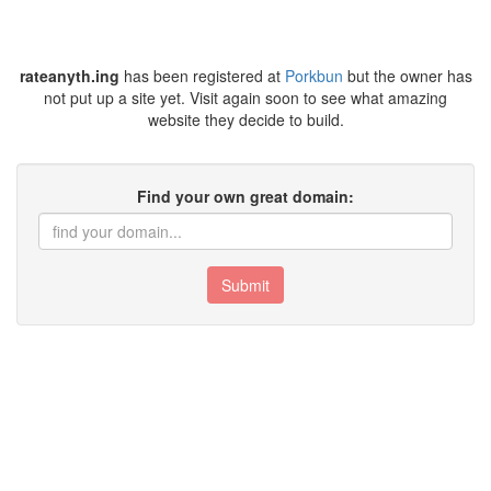
rateanyth.ing
has been registered at
Porkbun
but the owner has
not put up a site yet. Visit again soon to see what amazing
website they decide to build.
Find your own great domain:
Submit